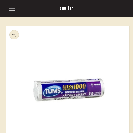
Skip to
amoldar
content
Skip to
product
information