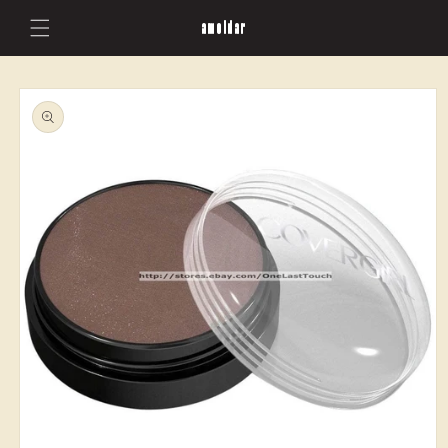
Skip to
amoldar
content
Skip to
product
information