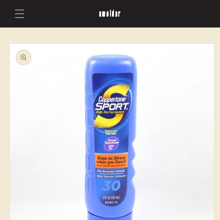
Skip to
amoldar
content
Skip to
product
information